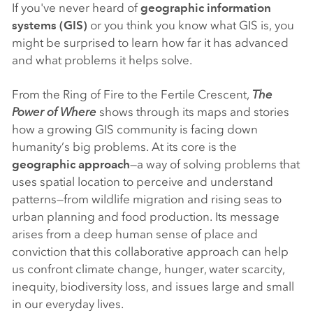
If you've never heard of
geographic information
systems (GIS)
or you think you know what GIS is, you
might be surprised to learn how far it has advanced
and what problems it helps solve.
From the Ring of Fire to the Fertile Crescent,
The
Power of Where
shows through its maps and stories
how a growing GIS community is facing down
humanity’s big problems. At its core is the
geographic approach
—a way of solving problems that
uses spatial location to perceive and understand
patterns—from wildlife migration and rising seas to
urban planning and food production. Its message
arises from a deep human sense of place and
conviction that this collaborative approach can help
us confront climate change, hunger, water scarcity,
inequity, biodiversity loss, and issues large and small
in our everyday lives.