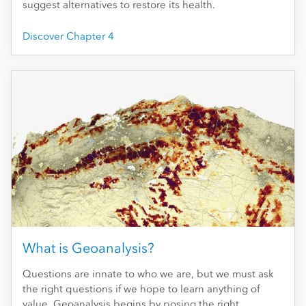
suggest alternatives to restore its health.
Discover Chapter 4
What is Geoanalysis?
Questions are innate to who we are, but we must ask
the right questions if we hope to learn anything of
value. Geoanalysis begins by posing the right