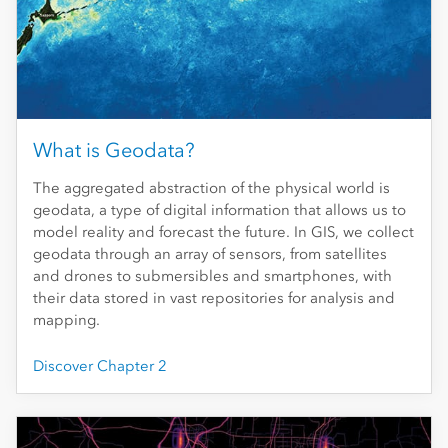
What is Geodata?
The aggregated abstraction of the physical world is
geodata, a type of digital information that allows us to
model reality and forecast the future. In GIS, we collect
geodata through an array of sensors, from satellites
and drones to submersibles and smartphones, with
their data stored in vast repositories for analysis and
mapping.
Discover Chapter 2