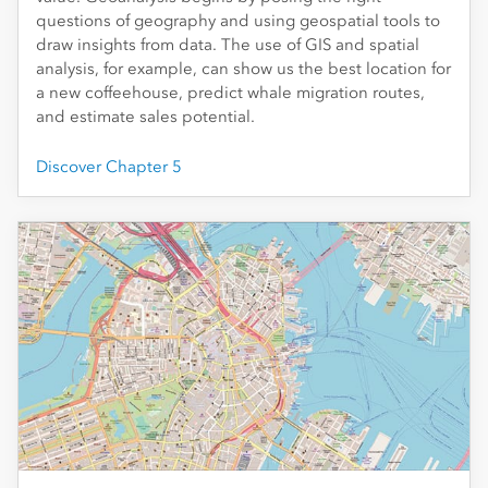
questions of geography and using geospatial tools to
draw insights from data. The use of GIS and spatial
analysis, for example, can show us the best location for
a new coffeehouse, predict whale migration routes,
and estimate sales potential.
Discover Chapter 5