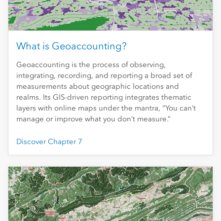
What is Geoaccounting?
Geoaccounting is the process of observing,
integrating, recording, and reporting a broad set of
measurements about geographic locations and
realms. Its GIS-driven reporting integrates thematic
layers with online maps under the mantra, “You can’t
manage or improve what you don’t measure.”
Discover Chapter 7