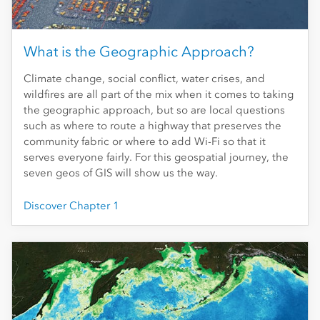
What is the Geographic Approach?
Climate change, social conflict, water crises, and
wildfires are all part of the mix when it comes to taking
the geographic approach, but so are local questions
such as where to route a highway that preserves the
community fabric or where to add Wi-Fi so that it
serves everyone fairly. For this geospatial journey, the
seven geos of GIS will show us the way.
Discover Chapter 1