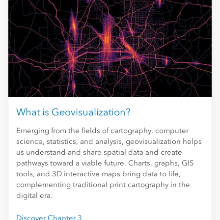
What is Geovisualization?
Emerging from the fields of cartography, computer
science, statistics, and analysis, geovisualization helps
us understand and share spatial data and create
pathways toward a viable future. Charts, graphs, GIS
tools, and 3D interactive maps bring data to life,
complementing traditional print cartography in the
digital era.
Discover Chapter 3