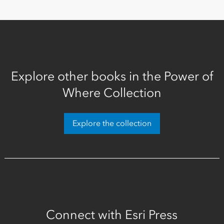
Explore other books in the Power of
Where Collection
Explore the collection
Connect with Esri Press