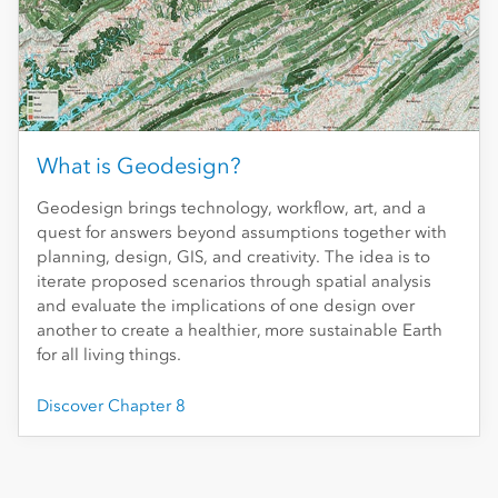
What is Geodesign?
Geodesign brings technology, workflow, art, and a
quest for answers beyond assumptions together with
planning, design, GIS, and creativity. The idea is to
iterate proposed scenarios through spatial analysis
and evaluate the implications of one design over
another to create a healthier, more sustainable Earth
for all living things.
Discover Chapter 8