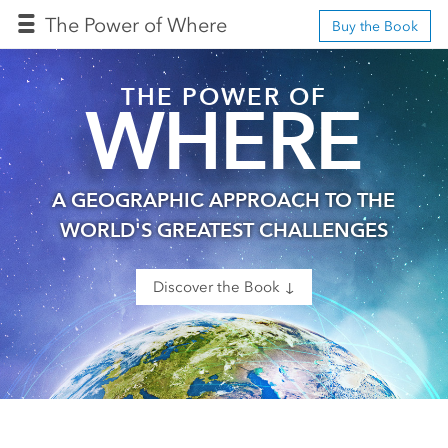
The Power of Where
Buy the Book
THE POWER OF
WHERE
A GEOGRAPHIC APPROACH TO THE
WORLD'S GREATEST CHALLENGES
Discover the Book ↓