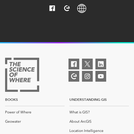
BOOKS
UNDERSTANDING GIS
Power of Where
What is GIS?
Geowater
About ArcGIS
Location Intelligence