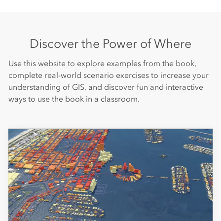
Discover the Power of Where
Use this website to explore examples from the book,
complete real-world scenario exercises to increase your
understanding of GIS, and discover fun and interactive
ways to use the book in a classroom.