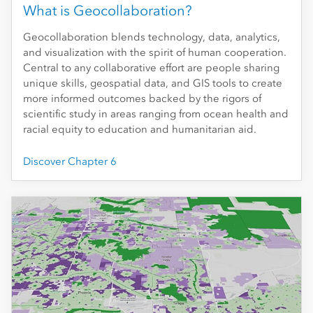
What is Geocollaboration?
Geocollaboration blends technology, data, analytics,
and visualization with the spirit of human cooperation.
Central to any collaborative effort are people sharing
unique skills, geospatial data, and GIS tools to create
more informed outcomes backed by the rigors of
scientific study in areas ranging from ocean health and
racial equity to education and humanitarian aid.
Discover Chapter 6