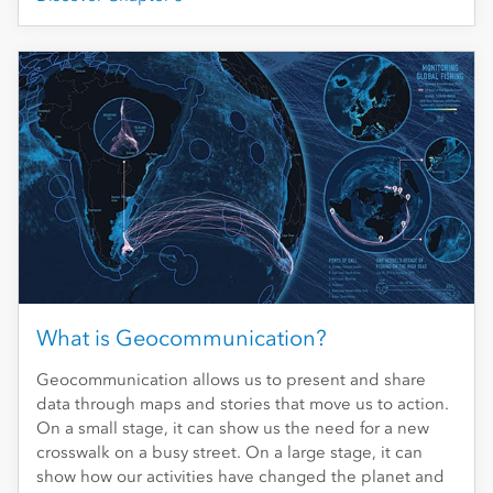
What is Geocommunication?
Geocommunication allows us to present and share
data through maps and stories that move us to action.
On a small stage, it can show us the need for a new
crosswalk on a busy street. On a large stage, it can
show how our activities have changed the planet and